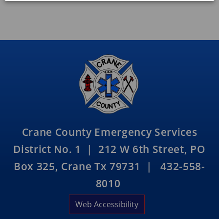
Crane County Emergency Services
District No. 1 | 212 W 6th Street, PO
Box 325, Crane Tx 79731 | 432-558-
8010
Web Accessibility