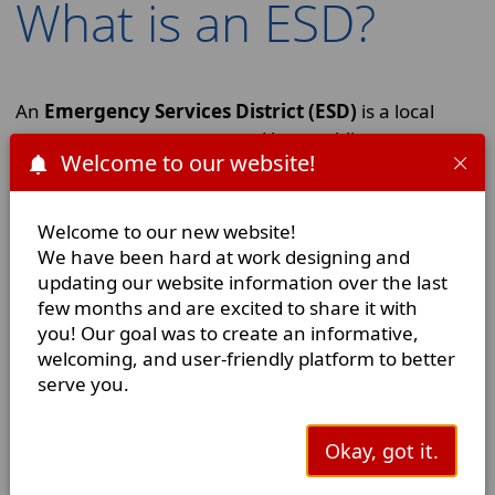
What is an ESD?
An
Emergency Services District (ESD)
is a local
government agency created by a public vote to
Welcome to our website!
provide fire protection and/or emergency medical
services in a specific area. The governing statute for
an ESD is Chapter 775 of the Texas Health & Safety
Welcome to our new website!
Code, making an ESD a political subdivision of the
We have been hard at work designing and
State of Texas. Crane County Emergency Services
updating our website information over the last
District 1 is not part of the city/municipal
few months and are excited to share it with
government. We are governed by a
Board of
you! Our goal was to create an informative,
welcoming, and user-friendly platform to better
Commissioners
who are volunteers appointed by
serve you.
the Crane County Commissioners Court. As an ESD,
we are funded primarily by property taxes, which by
law are capped for all ESDs at $0.10 per $100 of
Okay, got it.
home value.