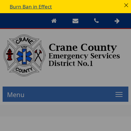
Burn Ban in Effect
Menu