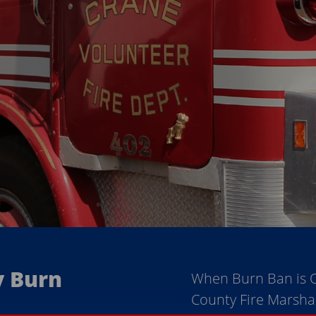
y Burn
When Burn Ban is 
County Fire Marsha