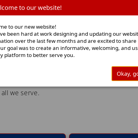
clarification at (91
come to our website!
Burn Ban I
me to our new website!
e been hard at work designing and updating our websi
ation over the last few months and are excited to share i
ur goal was to create an informative, welcoming, and us
ly platform to better serve you.
Okay, go
to provide exceptional fire and rescue servic
 all we serve.