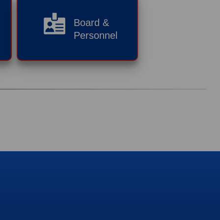
Board &
Personnel