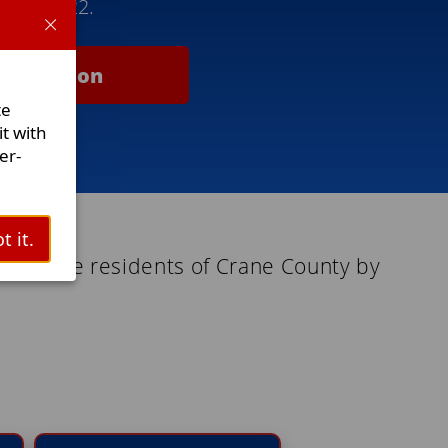
5) 487-2922.
nformation
te
t with
er-
t it.
es to the residents of Crane County by