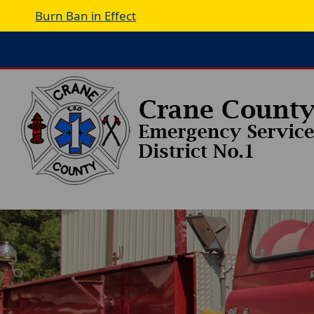
Burn Ban in Effect
Active
slide
image
alt
text
will
be