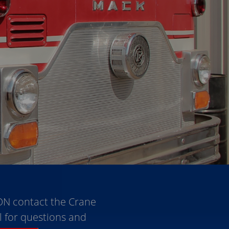
ON contact the Crane
l for questions and