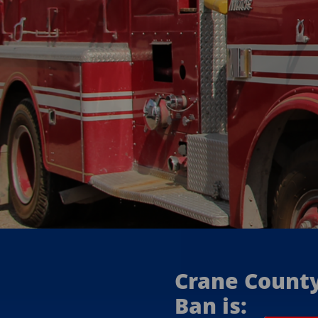
announced
here
Crane Count
Ban is: